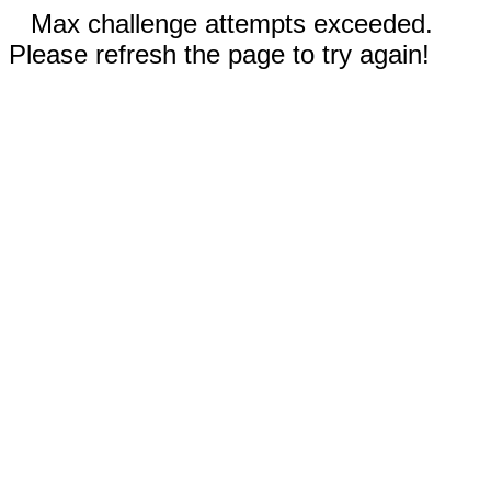
Max challenge attempts exceeded.
Please refresh the page to try again!